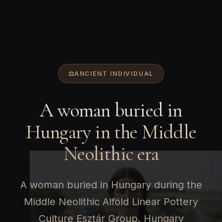
ANCIENT INDIVIDUAL
A woman buried in
Hungary in the Middle
Neolithic era
A woman buried in Hungary during the
Middle Neolithic Alföld Linear Pottery
Culture Esztár Group, Hungary