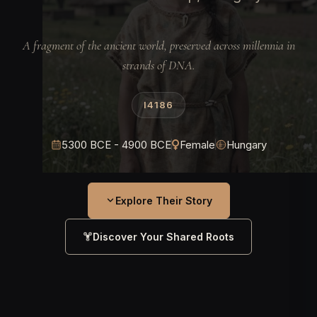
A fragment of the ancient world, preserved across millennia in
strands of DNA.
I4186
5300 BCE - 4900 BCE
Female
Hungary
Explore Their Story
Discover Your Shared Roots