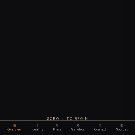
SCROLL TO BEGIN
Overview
Identity
Place
Genetics
Context
Sources