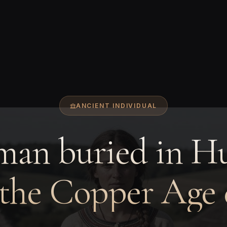
ANCIENT INDIVIDUAL
an buried in H
 the Copper Age 