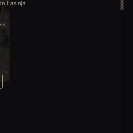
n Lasinja
DNA.