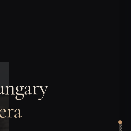
ungary
era