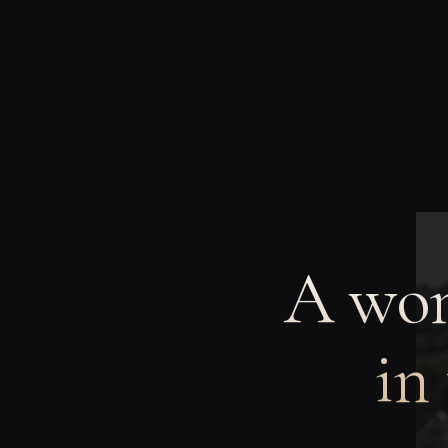
A wom
in