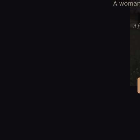
A woman 
A f