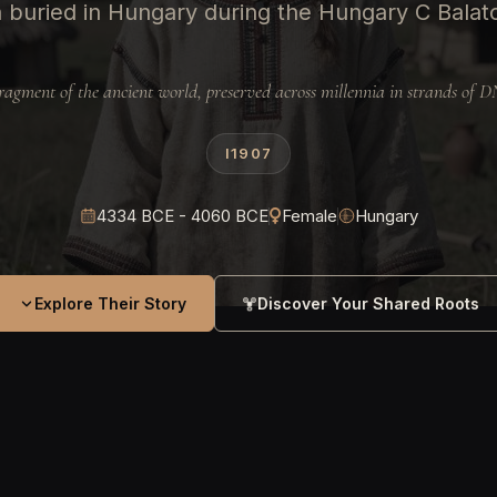
buried in Hungary during the Hungary C Balato
ragment of the ancient world, preserved across millennia in strands of 
I1907
4334 BCE - 4060 BCE
Female
Hungary
Explore Their Story
Discover Your Shared Roots