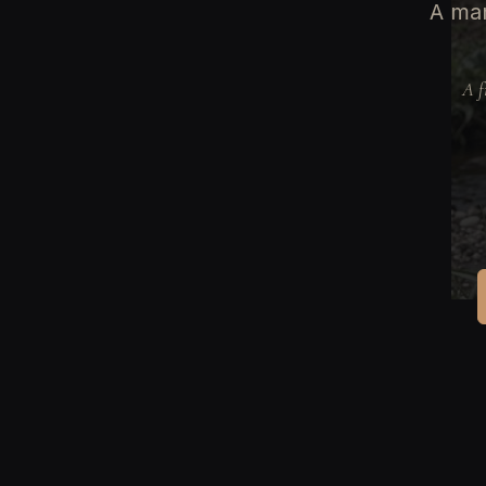
A man
A f