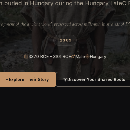
 buried in Hungary during the Hungary LateC
ragment of the ancient world, preserved across millennia in strands of 
I2369
3370 BCE - 3101 BCE
Male
Hungary
Explore Their Story
Discover Your Shared Roots