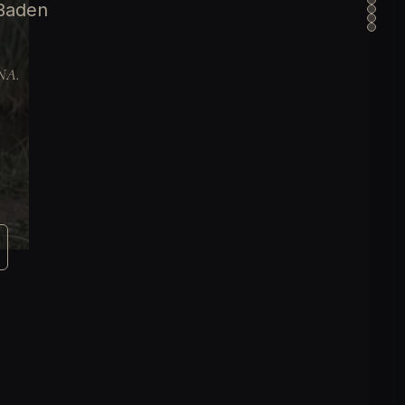
 Baden
DNA.