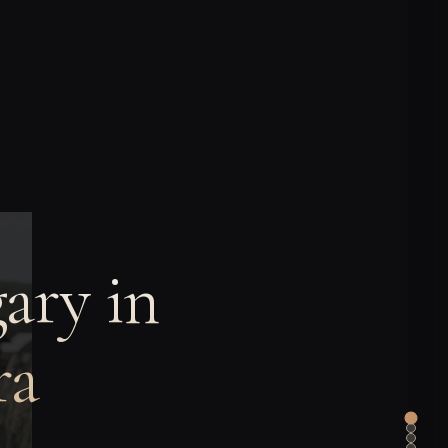
ary in
ra