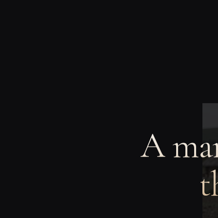
A man
t