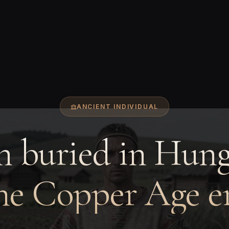
ANCIENT INDIVIDUAL
 buried in Hung
he Copper Age e