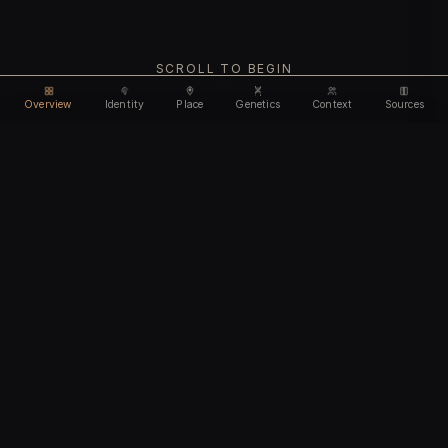
SCROLL TO BEGIN
Overview
Identity
Place
Genetics
Context
Sources
Use code
DISCOUNT30
for
30% off
Unlock feature
Expires Aug 10
Email address
CHAPTER I
Identity
We'll create your account automatically so you can access
this after purchase.
The biological and cultural markers that define
I accept the
Terms of Service
and
Privacy Policy
this ancient individual
I confirm I am 18 years of age or older