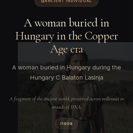
ANCIENT INDIVIDUAL
A woman buried in
Hungary in the Copper
Age era
A woman buried in Hungary during the
Hungary C Balaton Lasinja
A fragment of the ancient world, preserved across millennia in
strands of DNA.
I1908