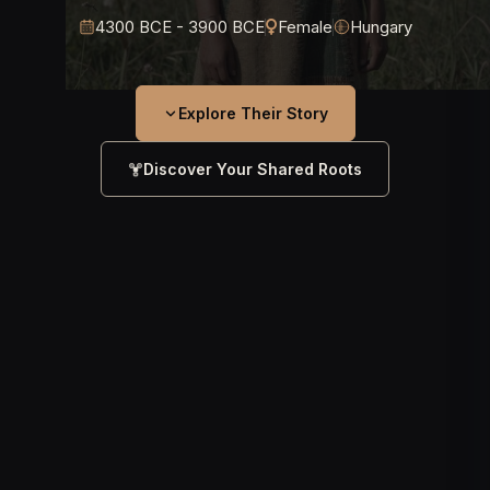
4300 BCE - 3900 BCE
Female
Hungary
Explore Their Story
Discover Your Shared Roots