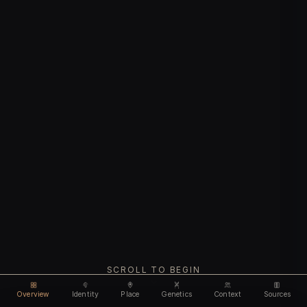
SCROLL TO BEGIN
Overview
Identity
Place
Genetics
Context
Sources