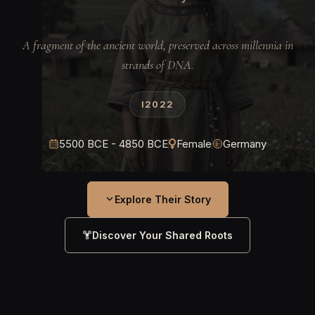
A fragment of the ancient world, preserved across millennia in
strands of DNA.
I2022
5500 BCE - 4850 BCE
Female
Germany
Explore Their Story
Discover Your Shared Roots