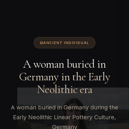
ANCIENT INDIVIDUAL
A woman buried in
Germany in the Early
Neolithic era
A woman buried in Germany during the
Early Neolithic Linear Pottery Culture,
Germany