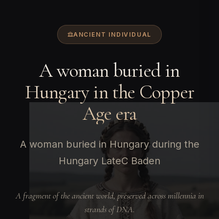
ANCIENT INDIVIDUAL
A woman buried in
Hungary in the Copper
Age era
A woman buried in Hungary during the
Hungary LateC Baden
A fragment of the ancient world, preserved across millennia in
strands of DNA.