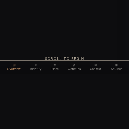
SCROLL TO BEGIN
Overview
Identity
Place
Genetics
Context
Sources
Use code
DISCOUNT35
for
35% off
Unlock feature
Expires Aug 12
Email address
CHAPTER I
Identity