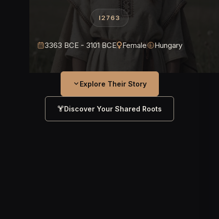
I2763
3363 BCE - 3101 BCE
Female
Hungary
Explore Their Story
Discover Your Shared Roots