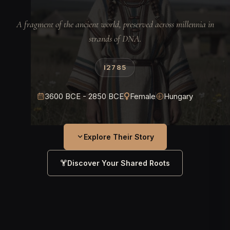
A fragment of the ancient world, preserved across millennia in
strands of DNA.
I2785
3600 BCE - 2850 BCE
Female
Hungary
Explore Their Story
Discover Your Shared Roots