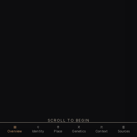
SCROLL TO BEGIN
Overview
Identity
Place
Genetics
Context
Sources