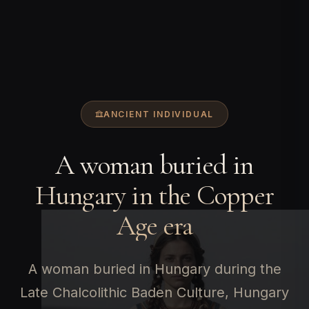
ANCIENT INDIVIDUAL
A woman buried in
Hungary in the Copper
Age era
A woman buried in Hungary during the
Late Chalcolithic Baden Culture, Hungary