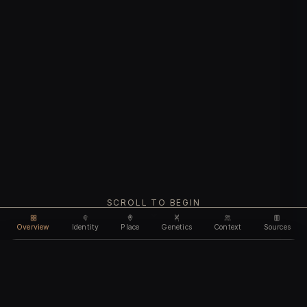
SCROLL TO BEGIN
Overview
Identity
Place
Genetics
Context
Sources
Use code
DISCOUNT30
for
30% off
Unlock feature
Expires Aug 10