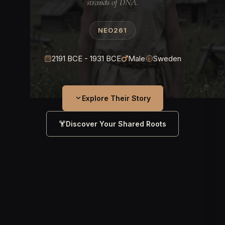
strands of DNA.
NEO261
2191 BCE - 1931 BCE
Male
Sweden
Explore Their Story
Discover Your Shared Roots