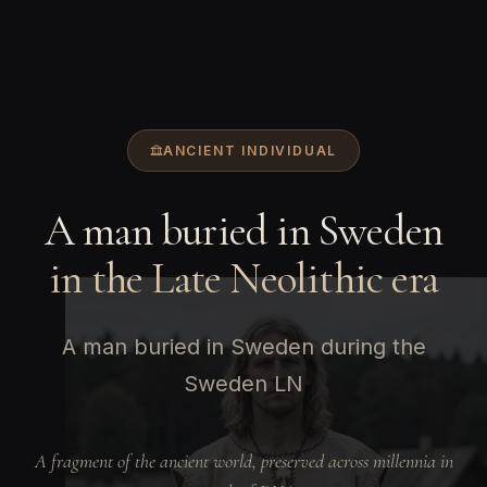
ANCIENT INDIVIDUAL
A man buried in Sweden
in the Late Neolithic era
A man buried in Sweden during the
Sweden LN
A fragment of the ancient world, preserved across millennia in