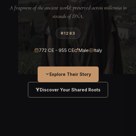
A fragment of the ancient world, preserved across millennia in
strands of DNA.
R1283
772 CE - 955 CE
Male
Italy
Explore Their Story
Discover Your Shared Roots