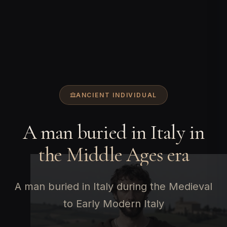
ANCIENT INDIVIDUAL
A man buried in Italy in
the Middle Ages era
A man buried in Italy during the Medieval
to Early Modern Italy