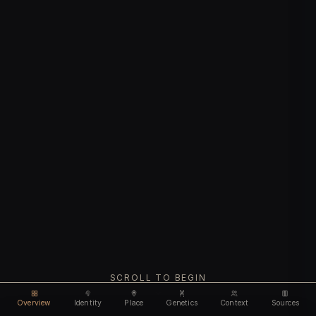
SCROLL TO BEGIN
Overview
Identity
Place
Genetics
Context
Sources