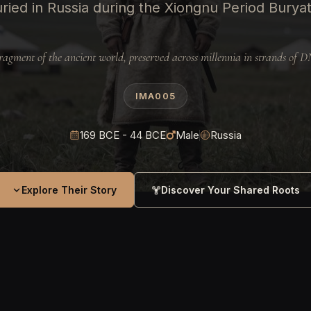
ied in Russia during the Xiongnu Period Buryat
ragment of the ancient world, preserved across millennia in strands of 
IMA005
169 BCE - 44 BCE
Male
Russia
Explore Their Story
Discover Your Shared Roots