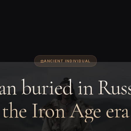
ANCIENT INDIVIDUAL
n buried in Russ
the Iron Age era