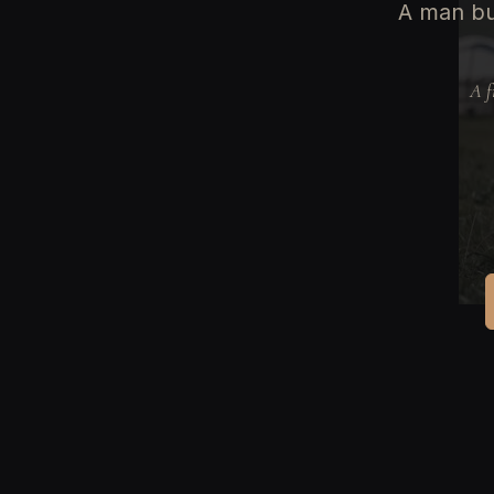
A man bur
A f