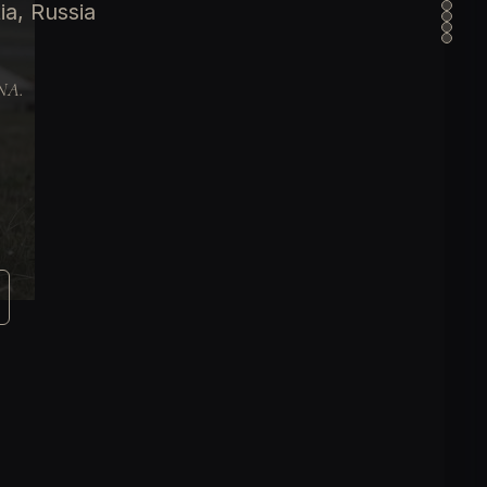
ia, Russia
DNA.