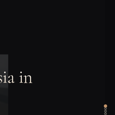
ia in