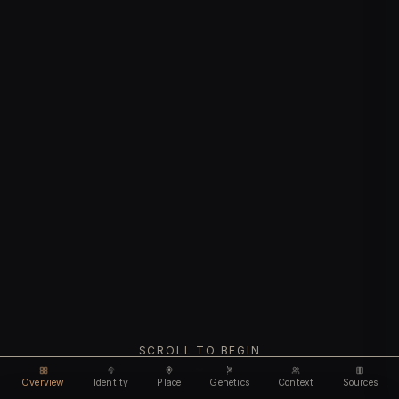
SCROLL TO BEGIN
Overview
Identity
Place
Genetics
Context
Sources