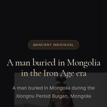
ANCIENT INDIVIDUAL
A man buried in Mongolia
in the Iron Age era
A man buried in Mongolia during the
Xiongnu Period Bulgan, Mongolia