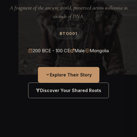
A fragment of the ancient world, preserved across millennia in
strands of DNA.
BTO001
200 BCE - 100 CE
Male
Mongolia
Explore Their Story
Discover Your Shared Roots