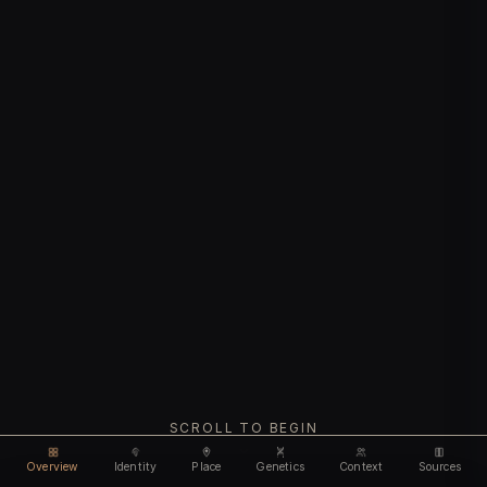
SCROLL TO BEGIN
Overview
Identity
Place
Genetics
Context
Sources