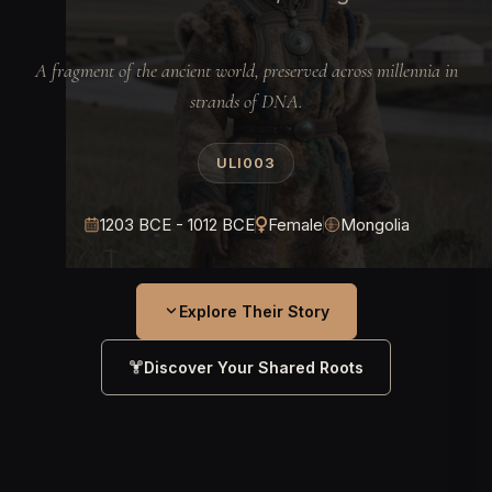
A fragment of the ancient world, preserved across millennia in
strands of DNA.
ULI003
1203 BCE - 1012 BCE
Female
Mongolia
Explore Their Story
Discover Your Shared Roots