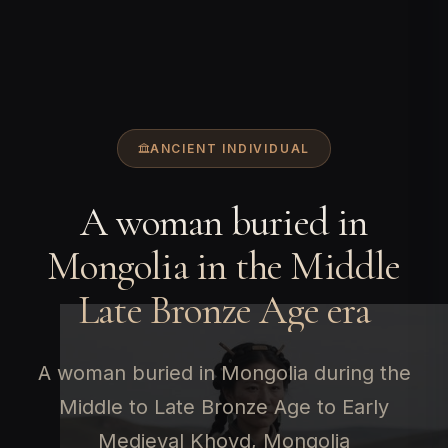
ANCIENT INDIVIDUAL
A woman buried in
Mongolia in the Middle
Late Bronze Age era
A woman buried in Mongolia during the
Middle to Late Bronze Age to Early
Medieval Khovd, Mongolia