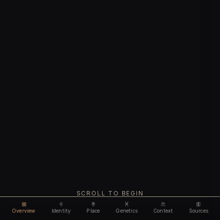
SCROLL TO BEGIN
Overview
Identity
Place
Genetics
Context
Sources