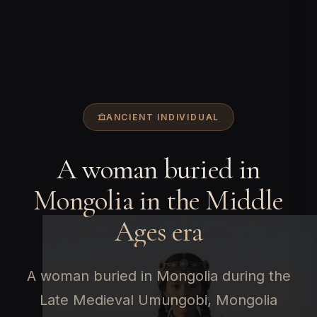
ANCIENT INDIVIDUAL
A woman buried in
Mongolia in the Middle
Ages era
A woman buried in Mongolia during the
Late Medieval Umungobi, Mongolia