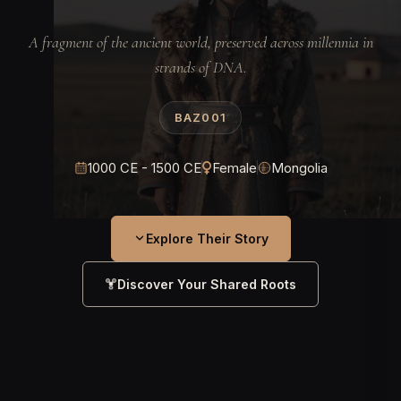
A fragment of the ancient world, preserved across millennia in
strands of DNA.
BAZ001
1000 CE - 1500 CE
Female
Mongolia
Explore Their Story
Discover Your Shared Roots