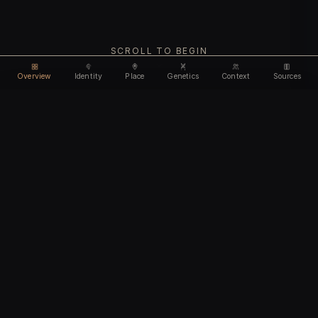
SCROLL TO BEGIN
Overview
Identity
Place
Genetics
Context
Sources
Use code
DISCOUNT35
for
35% off
Unlock feature
Expires Aug 08
Email address
CHAPTER I
Identity
We'll create your account automatically so you can access
this after purchase.
The biological and cultural markers that define
I accept the
Terms of Service
and
Privacy Policy
this ancient individual
I confirm I am 18 years of age or older