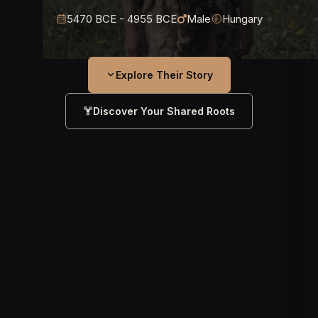
5470 BCE - 4955 BCE
Male
Hungary
Explore Their Story
Discover Your Shared Roots