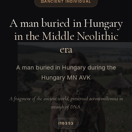
ANCIENT INDIVIDUAL
A man buried in Hungary
in the Middle Neolithic
era
A man buried in Hungary during the
Hungary MN AVK
A fragment of the ancient world, preserved across millennia in
strands of DNA.
I10353