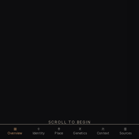
SCROLL TO BEGIN
Overview
Identity
Place
Genetics
Context
Sources