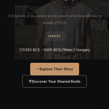
A fragment of the ancient world, preserved across millennia in
strands of DNA.
I18637
5350 BCE - 5000 BCE
Male
Hungary
Explore Their Story
Discover Your Shared Roots