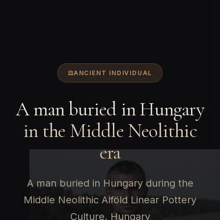
ANCIENT INDIVIDUAL
A man buried in Hungary
in the Middle Neolithic
era
A man buried in Hungary during the
Middle Neolithic Alföld Linear Pottery
Culture, Hungary