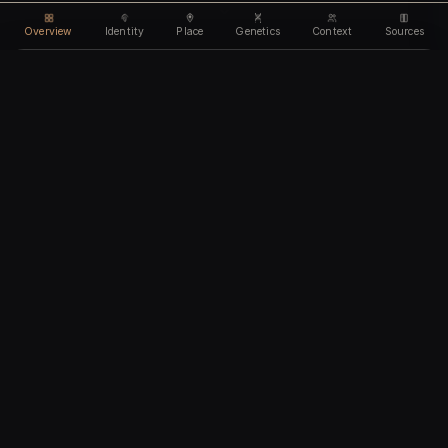
Overview
Identity
Place
Genetics
Context
Sources
Use code
DISCOUNT35
for
35% off
Unlock feature
Expires Aug 09
Email address
CHAPTER I
Identity
We'll create your account automatically so you can access
this after purchase.
The biological and cultural markers that define
I accept the
Terms of Service
and
Privacy Policy
this ancient individual
I confirm I am 18 years of age or older
Continue to payment