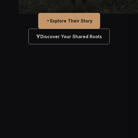
Explore Their Story
Discover Your Shared Roots