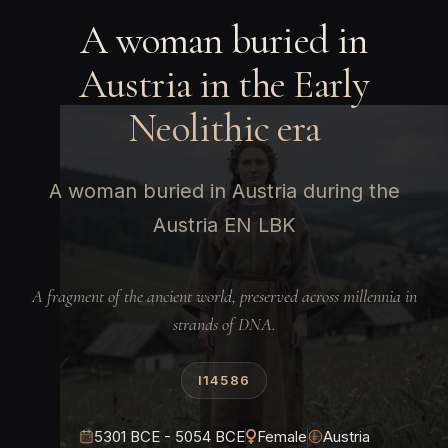
A woman buried in
Austria in the Early
Neolithic era
A woman buried in Austria during the
Austria EN LBK
A fragment of the ancient world, preserved across millennia in
strands of DNA.
I14586
5301 BCE - 5054 BCE
Female
Austria