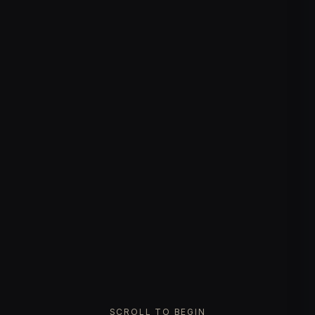
SCROLL TO BEGIN