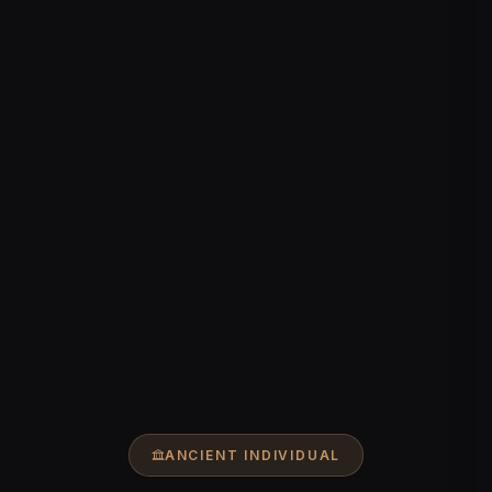
ANCIENT INDIVIDUAL