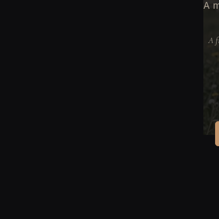
A m
A f