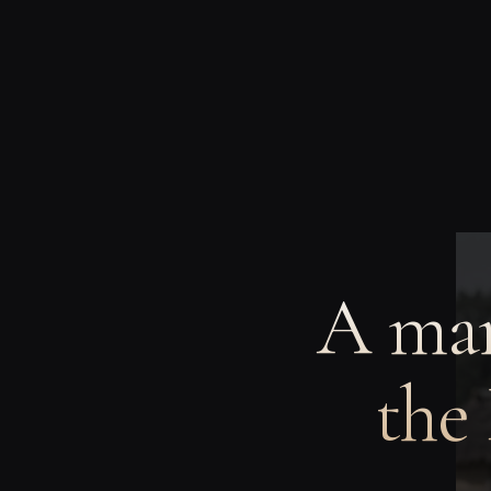
A man
the