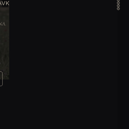
 AVK
DNA.