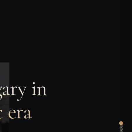
ary in
 era