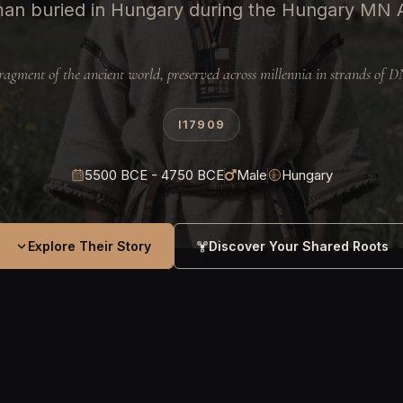
an buried in Hungary during the Hungary MN
ragment of the ancient world, preserved across millennia in strands of 
I17909
5500 BCE - 4750 BCE
Male
Hungary
Explore Their Story
Discover Your Shared Roots