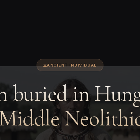
ANCIENT INDIVIDUAL
 buried in Hung
 Middle Neolithic