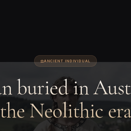
ANCIENT INDIVIDUAL
 buried in Aust
the Neolithic er