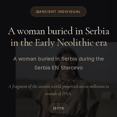
ANCIENT INDIVIDUAL
A woman buried in Serbia
in the Early Neolithic era
A woman buried in Serbia during the
Serbia EN Starcevo
A fragment of the ancient world, preserved across millennia in
strands of DNA.
I5770