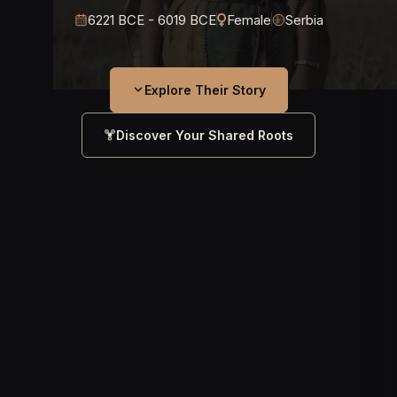
6221 BCE - 6019 BCE
Female
Serbia
Explore Their Story
Discover Your Shared Roots