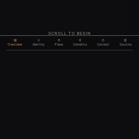
SCROLL TO BEGIN
Overview
Identity
Place
Genetics
Context
Sources
Use code
DISCOUNT30
for
30% off
Unlock feature
Expires Aug 10
Email address
CHAPTER I
Identity
We'll create your account automatically so you can access
this after purchase.
The biological and cultural markers that define
I accept the
Terms of Service
and
Privacy Policy
this ancient individual