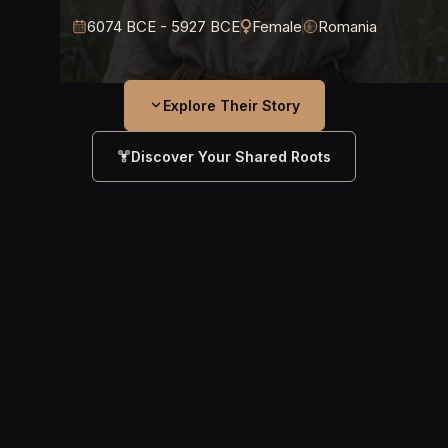
6074 BCE - 5927 BCE
Female
Romania
Explore Their Story
Discover Your Shared Roots