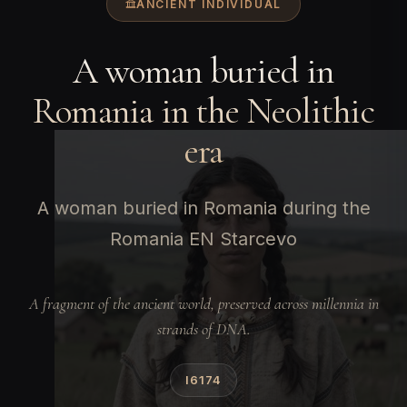
ANCIENT INDIVIDUAL
A woman buried in
Romania in the Neolithic
era
A woman buried in Romania during the
Romania EN Starcevo
A fragment of the ancient world, preserved across millennia in
strands of DNA.
I6174