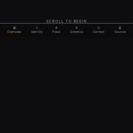
SCROLL TO BEGIN
Overview
Identity
Place
Genetics
Context
Sources
Use code
DISCOUNT35
for
35% off
Unlock feature
Expires Aug 08
Email address
CHAPTER I
Identity
We'll create your account automatically so you can access
this after purchase.
The biological and cultural markers that define
I accept the
Terms of Service
and
Privacy Policy
this ancient individual
I confirm I am 18 years of age or older