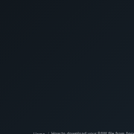
How to download your RAW file from Anc