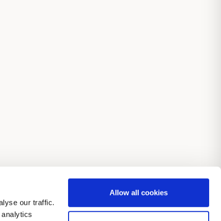
Allow all cookies
yse our traffic.
 analytics