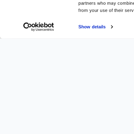
partners who may combine i
from your use of their serv
Show details
Share this article
Twitter
Facebook