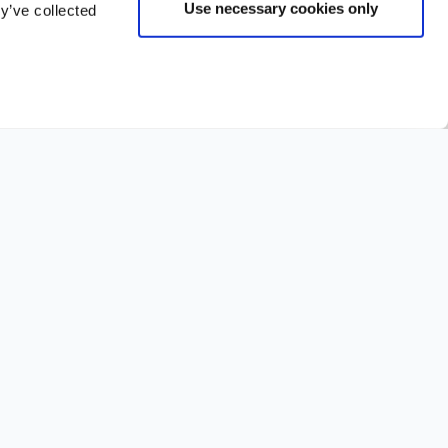
Use necessary cookies only
y’ve collected