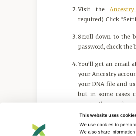
Visit the
Ancestr
required). Click “Sett
Scroll down to the 
password, check the b
You’ll get an email 
your Ancestry accoun
your DNA file and us
but in some cases c
receive the email.
This website uses cookie
Upload your file to 
We use cookies to personal
We also share information 