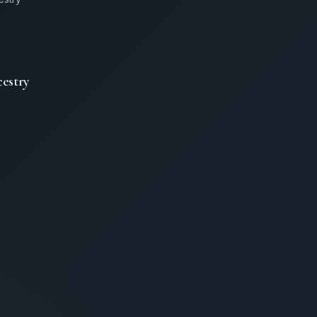
estry