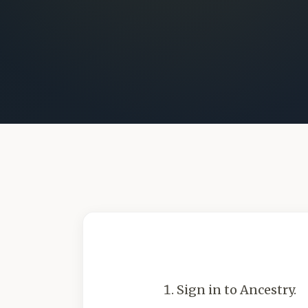
Sign in to Ancestry.