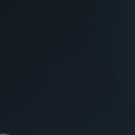
estry