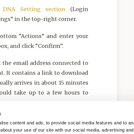
y DNA Setting section
(Login
ings” in the top-right corner.
bottom “Actions” and enter your
ox, and click “Confirm”.
at the email address connected to
t. It contains a link to download
ually arrives in about 15 minutes
ould take up to a few hours to
s
DNAGENICS.
ise content and ads, to provide social media features and to anal
about your use of our site with our social media, advertising and