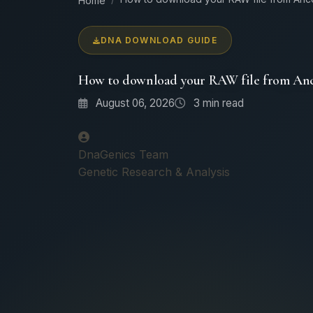
Home
DNA DOWNLOAD GUIDE
How to download your RAW file from Anc
August 06, 2026
3
min read
DnaGenics Team
Genetic Research & Analysis