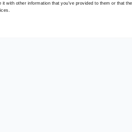
t with other information that you’ve provided to them or that the
ices.
LinkedIn
Copy