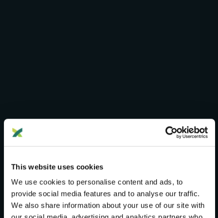
G25 STUDIO PRO
Advanced Analysis Tools
This website uses cookies
We use cookies to personalise content and ads, to
Five specialized instruments for researchers who
provide social media features and to analyse our traffic.
need more than standard distance comparisons.
We also share information about your use of our site with
Constrained fitting, genetic gradients, clustering
our social media, advertising and analytics partners who