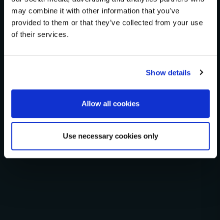
heatmaps, principal component projections, and
may combine it with other information that you’ve
provided to them or that they’ve collected from your use
phylogenetic tree construction.
of their services.
Fit Modeler
Cline Builder
Heatmap + Clustering
PCA Visualization
Phylogenetic Tree
Show details
Allow all cookies
Open G25 Studio
Use necessary cookies only