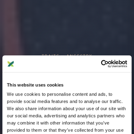
TRAITS × ANCESTRY
Where your traits meet your
ancestry.
This website uses cookies
Chromosome-level genetic
We use cookies to personalise content and ads, to
origins.
provide social media features and to analyse our traffic.
We also share information about your use of our site with
our social media, advertising and analytics partners who
Cross-reference your trait SNP positions with ancestry
may combine it with other information that you’ve
composition to discover which ancestral populations are
provided to them or that they’ve collected from your use
present at each trait location. See the geographic origins of