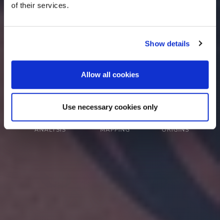
of their services.
your genetic characteristics.
Show details
Learn How It Works
Try Demo Report
Allow all cookies
Use necessary cookies only
SNP-Level
Chromosome
Ancestry
ANALYSIS
MAPPING
ORIGINS