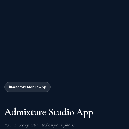
Android Mobile App
Admixture Studio App
Your ancestry, estimated on your phone.