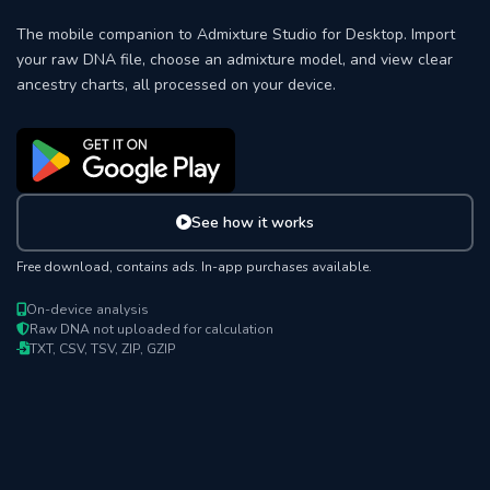
The mobile companion to Admixture Studio for Desktop. Import
your raw DNA file, choose an admixture model, and view clear
ancestry charts, all processed on your device.
See how it works
Free download, contains ads. In-app purchases available.
On-device analysis
Raw DNA not uploaded for calculation
TXT, CSV, TSV, ZIP, GZIP