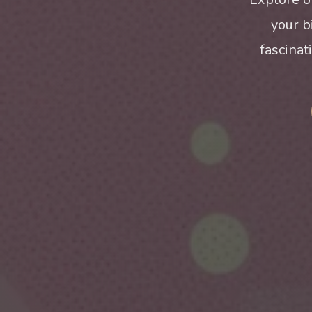
your b
fascinat