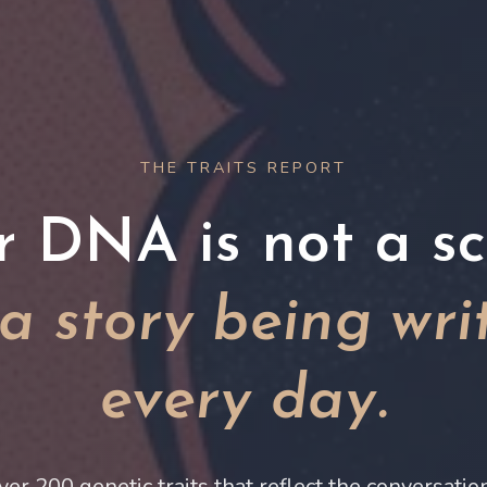
THE TRAITS REPORT
r DNA is not a scr
s a story being wri
every day.
ver 200 genetic traits that reflect the conversati