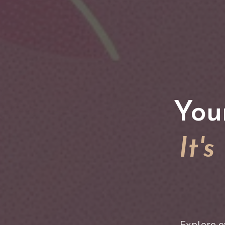
You
It'
Explore o