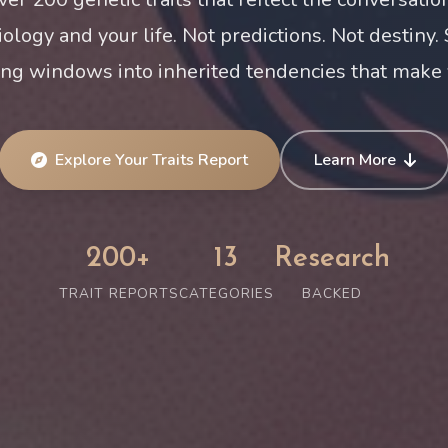
iology and your life. Not predictions. Not destiny.
ing windows into inherited tendencies that make 
Explore Your Traits Report
Learn More
200+
13
Research
TRAIT REPORTS
CATEGORIES
BACKED