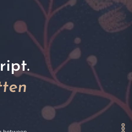
ipt.
tten
on between