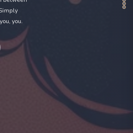
 Simply
you, you.