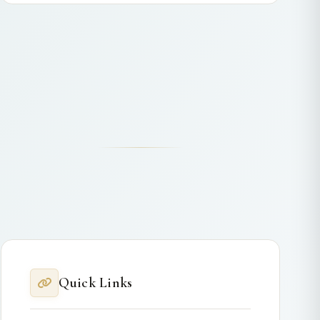
Quick Links