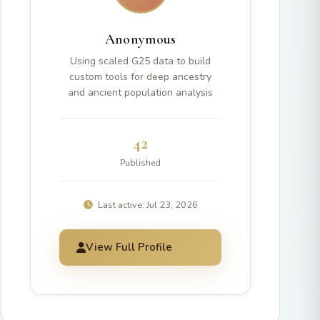
Anonymous
Using scaled G25 data to build
custom tools for deep ancestry
and ancient population analysis
42
Published
Last active: Jul 23, 2026
View Full Profile