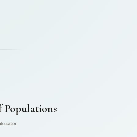
f Populations
lculator.