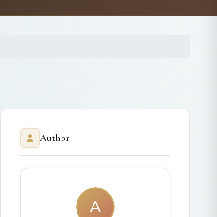
Author
A