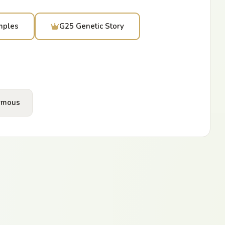
mples
G25 Genetic Story
ymous