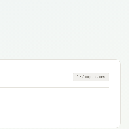
177 populations