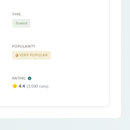
TYPE
Scaled
POPULARITY
VERY POPULAR
RATING
4.4
(3,590 runs)