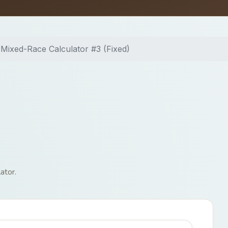
Mixed-Race Calculator #3 (Fixed)
ator.