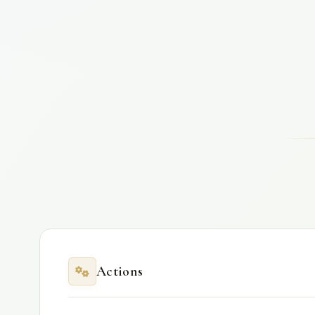
Actions