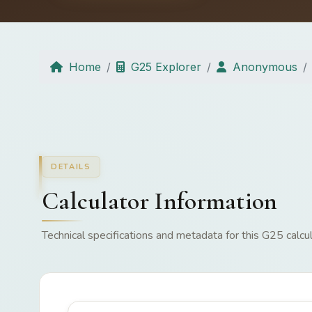
Home
G25 Explorer
Anonymous
DETAILS
Calculator Information
Technical specifications and metadata for this G25 calcul