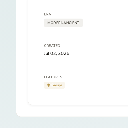
ERA
MODERNANCIENT
CREATED
Jul 02, 2025
FEATURES
Groups