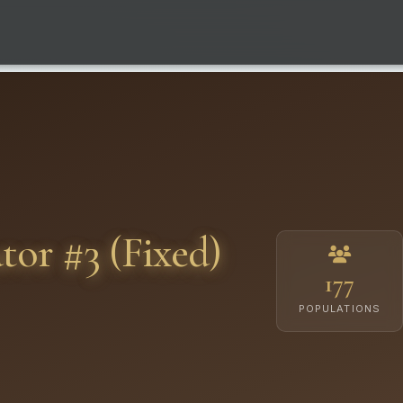
or #3 (Fixed)
177
POPULATIONS