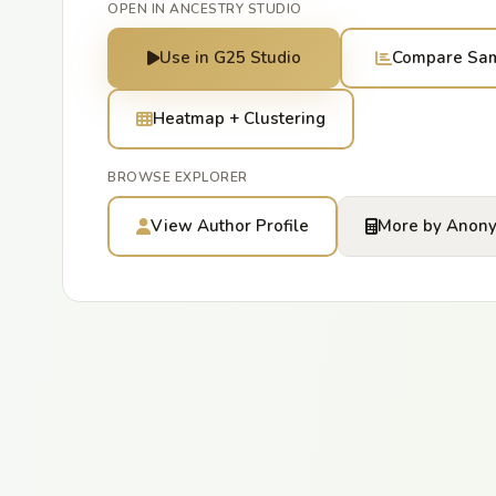
OPEN IN ANCESTRY STUDIO
Use in G25 Studio
Compare Sa
Heatmap + Clustering
BROWSE EXPLORER
View Author Profile
More by Anon