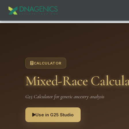
CALCULATOR
Mixed-Race Calculat
G25 Calculator for genetic ancestry analysis
Use in G25 Studio