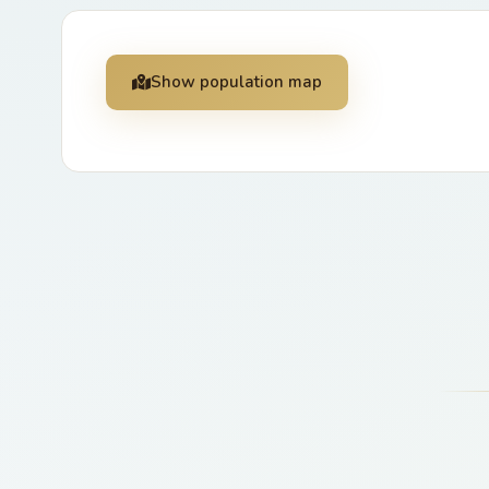
Show population map