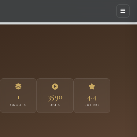
1
3590
4.4
GROUPS
USES
RATING