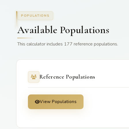
POPULATIONS
Available Populations
This calculator includes 177 reference populations.
Reference Populations
View Populations