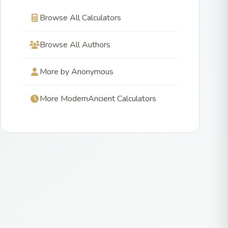
Browse All Calculators
Browse All Authors
More by Anonymous
More ModernAncient Calculators