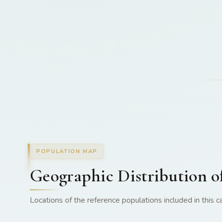
POPULATION MAP
Geographic Distribution o
Locations of the reference populations included in this ca