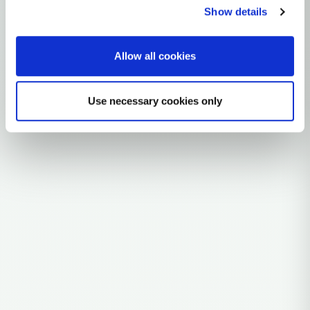
Iberian Peninsula / Atlantic Europe
Show details
1 subclades
3 ancient samples
Allow all cookies
Explore the Story
Parent: H3B
Use necessary cookies only