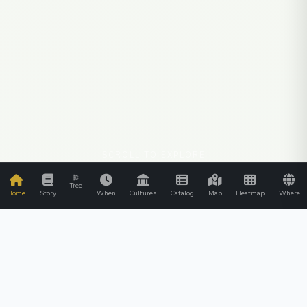
SCROLL TO EXPLORE
Tree
Home
Story
When
Cultures
Catalog
Map
Heatmap
Where