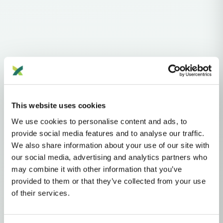
Haplogroups
mtDNA
L
L1'2'3'4'5'6'7
L2'3'4'5'6'7
L2'3'4'6
L3'4'6
L3'4
L3
N
NA
R
This website uses cookies
R0
HV
H
H3
H3B
We use cookies to personalise content and ads, to
MTDNA HAPLOGROUP • MATERNAL LINEAGE
provide social media features and to analyse our traffic.
We also share information about your use of our site with
H3K
our social media, advertising and analytics partners who
may combine it with other information that you’ve
provided to them or that they’ve collected from your use
mtDNA Haplogroup H3K
of their services.
~6,000 years ago