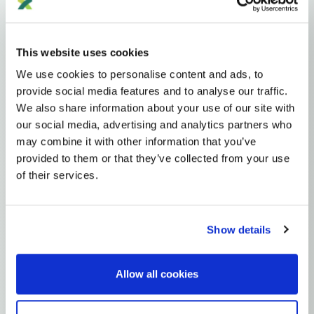
Haplogroups
mtDNA
L
L1'2'3'4'5'6'7
L2'3'4'5'6'7
L2'3'4'6
L3'4'6
L3'4
L3
N
NA
R
This website uses cookies
R0
HV
H
H7
We use cookies to personalise content and ads, to
MTDNA HAPLOGROUP • MATERNAL LINEAGE
provide social media features and to analyse our traffic.
We also share information about your use of our site with
H7F
our social media, advertising and analytics partners who
may combine it with other information that you’ve
provided to them or that they’ve collected from your use
mtDNA Haplogroup H7F
of their services.
~7,000 years ago
Near East / West Asia
Show details
0 subclades
1 ancient samples
Allow all cookies
Explore the Story
Parent: H7