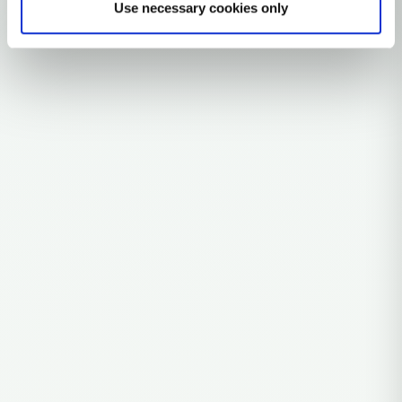
Use necessary cookies only