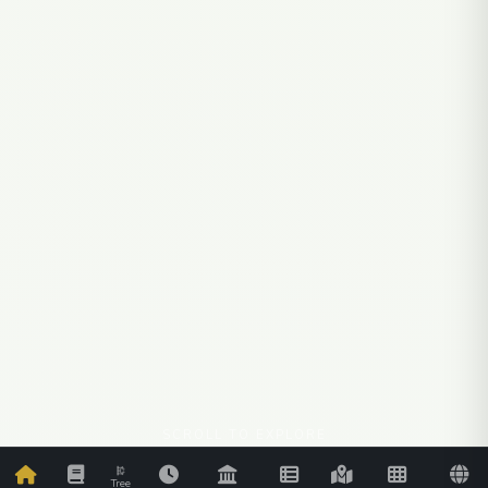
SCROLL TO EXPLORE
Tree