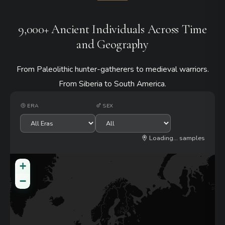
9,000+ Ancient Individuals Across Time
and Geography
From Paleolithic hunter-gatherers to medieval warriors.
From Siberia to South America.
ERA
SEX
500
samples
+
−
4