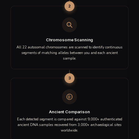
Matches indicate shared DNA segments, not confirmed direct
ancestry.
GET YOUR ANCIENT MATCHES REPORT
How IBS Analysis Works
Shared Roots uses
Identical by State (IBS)
segment
matching—a technique that scans your entire genome for