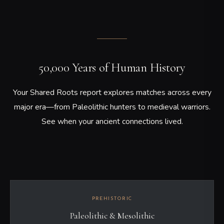
50,000 Years of Human History
Your Shared Roots report explores matches across every
major era—from Paleolithic hunters to medieval warriors.
See when your ancient connections lived.
PREHISTORIC
Paleolithic & Mesolithic