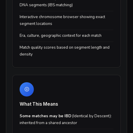
DNA segments (IBS matching)
Interactive chromosome browser showing exact
segment locations
Era, culture, geographic context for each match
Match quality scores based on segment length and
density
What This Means
Some matches may be IBD
(Identical by Descent):
inherited from a shared ancestor