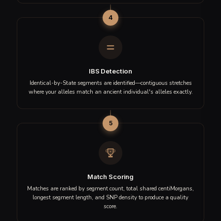
stretches of DNA that are identical to those found in
ancient individuals. Here is the journey your DNA takes
through our analysis pipeline.
1
DNA Processing
Your raw DNA file is quality-checked and standardized across
600,000+ SNP positions to ensure accurate comparison.
2
Chromosome Scanning