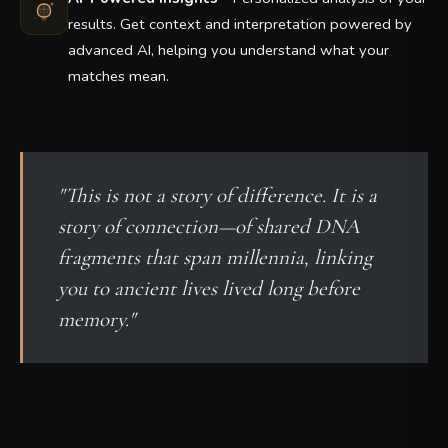
results. Get context and interpretation powered by
advanced AI, helping you understand what your
matches mean.
"This is not a story of difference. It is a
story of connection—of shared DNA
fragments that span millennia, linking
you to ancient lives lived long before
memory."