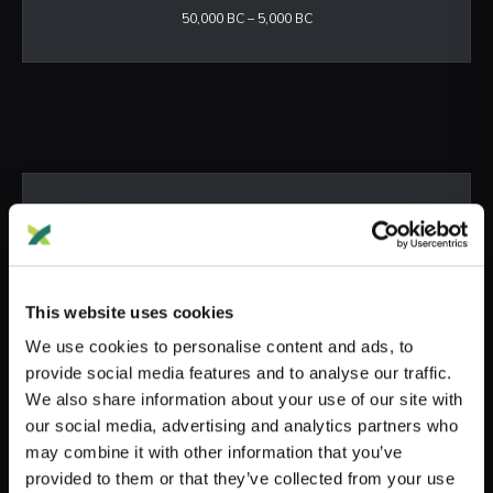
50,000 BC – 5,000 BC
ANCIENT
Neolithic & Bronze Age
5,000 BC – 1,200 BC
This website uses cookies
We use cookies to personalise content and ads, to
provide social media features and to analyse our traffic.
We also share information about your use of our site with
our social media, advertising and analytics partners who
may combine it with other information that you’ve
provided to them or that they’ve collected from your use
HISTORIC