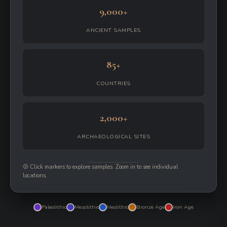
9,000+
ANCIENT SAMPLES
85+
COUNTRIES
2,000+
ARCHAEOLOGICAL SITES
Click markers to explore samples. Zoom in to see individual
locations.
Paleolithic
Mesolithic
Neolithic
Bronze Age
Iron Age