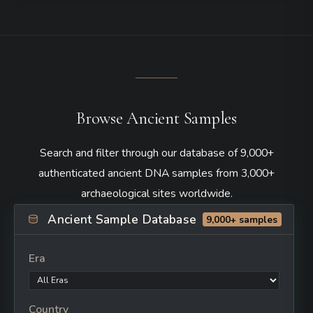
Browse Ancient Samples
Search and filter through our database of 9,000+
authenticated ancient DNA samples from 3,000+
archaeological sites worldwide.
Ancient Sample Database
9,000+ samples
Era
Country