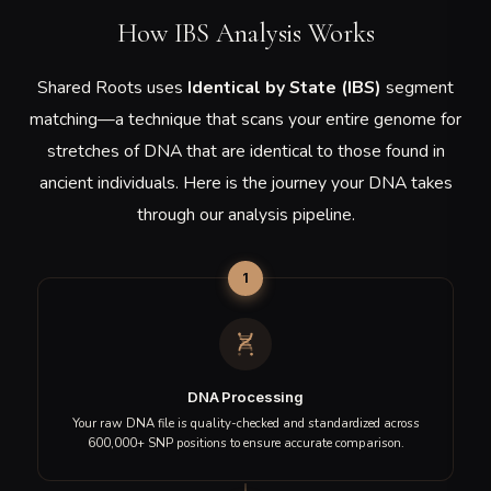
THE NEOLITHIC PE
AKT16
Turkey
South
THE MESOLITHIC P
AND001
Korea
Showing 1 to 10 of 500 samples
1
2
3
4
5
…
50
Discover which of these ancient individuals show genetic
similarity to you