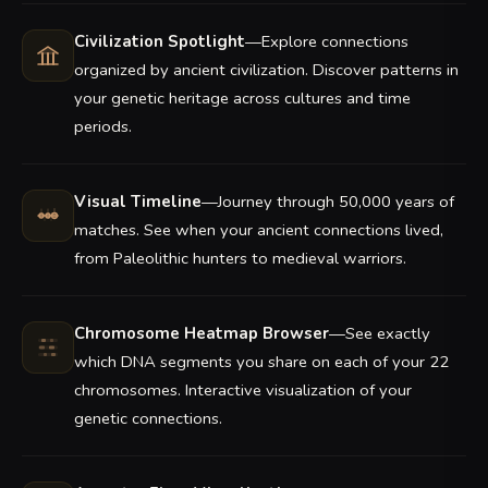
Civilization Spotlight
—Explore connections
organized by ancient civilization. Discover patterns in
your genetic heritage across cultures and time
periods.
Visual Timeline
—Journey through 50,000 years of
matches. See when your ancient connections lived,
from Paleolithic hunters to medieval warriors.
Chromosome Heatmap Browser
—See exactly
which DNA segments you share on each of your 22
chromosomes. Interactive visualization of your
genetic connections.