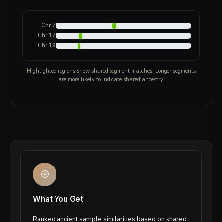
Chr 7
Chr 17
Chr 19
Highlighted regions show shared segment matches. Longer segments
are more likely to indicate shared ancestry.
What You Get
Ranked ancient sample similarities based on shared