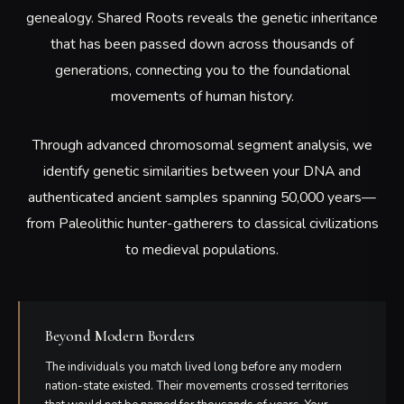
genealogy. Shared Roots reveals the genetic inheritance
that has been passed down across thousands of
generations, connecting you to the foundational
movements of human history.
Through advanced chromosomal segment analysis, we
identify genetic similarities between your DNA and
authenticated ancient samples spanning 50,000 years—
from Paleolithic hunter-gatherers to classical civilizations
to medieval populations.
Beyond Modern Borders
The individuals you match lived long before any modern
nation-state existed. Their movements crossed territories