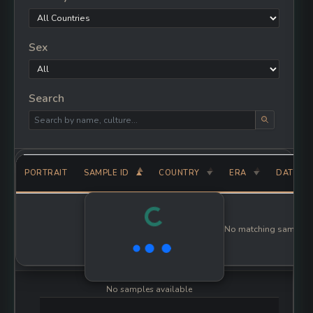
Sex
Search
PORTRAIT
SAMPLE ID
COUNTRY
ERA
PLEISTOCENE
AA7-738
Bulgaria
UNKNOWN
AfontovaGora2
Russia