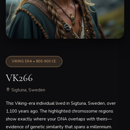
VIKING ERA • 800-900 CE
VK266
Sigtuna, Sweden
This Viking-era individual lived in Sigtuna, Sweden, over
1,100 years ago. The highlighted chromosome regions
show exactly where your DNA overlaps with theirs—
evidence of genetic similarity that spans a millennium.