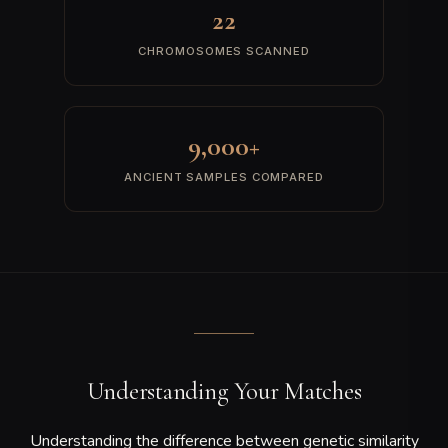
IBS Detection
Identical-by-State segments are identified—contiguous stretches
where your alleles match an ancient individual's alleles exactly.
5
Match Scoring
Matches are ranked by segment count, total shared centiMorgans,
longest segment length, and SNP density to produce a quality
score.
CHROMOSOME SEGMENT MATCHING
YOU