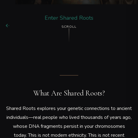
Enter Shared Roots
SCROLL
What Are Shared Roots?
Shared Roots explores your genetic connections to ancient
individuals—real people who lived thousands of years ago,
whose DNA fragments persist in your chromosomes
today. This is not modern ethnicity. This is not recent