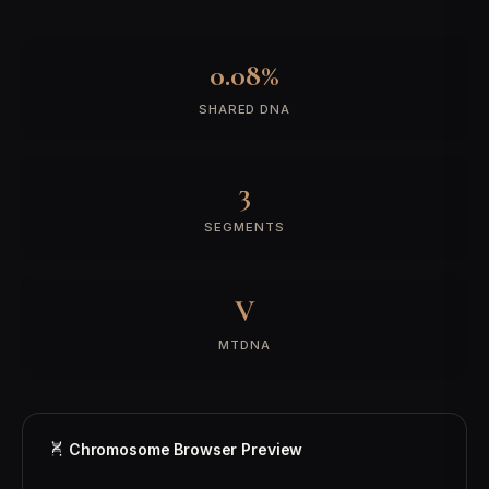
0.08%
SHARED DNA
3
SEGMENTS
V
MTDNA
Chromosome Browser Preview