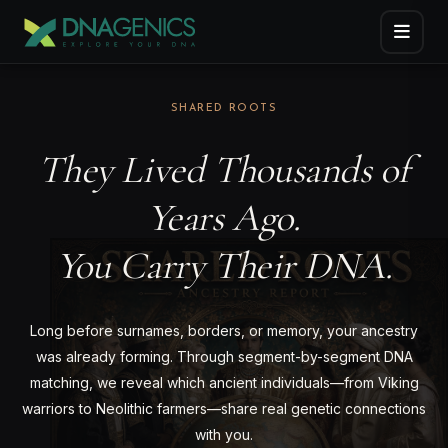
SHARED ROOTS
They Lived Thousands of
Years Ago.
You Carry Their DNA.
Long before surnames, borders, or memory, your ancestry
was already forming. Through segment-by-segment DNA
matching, we reveal which ancient individuals—from Viking
warriors to Neolithic farmers—share real genetic connections
with you.