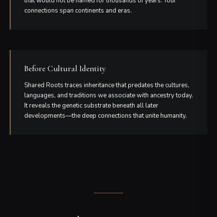
that would not be named for thousands of years. Your
connections span continents and eras.
Before Cultural Identity
Shared Roots traces inheritance that predates the cultures,
languages, and traditions we associate with ancestry today.
It reveals the genetic substrate beneath all later
developments—the deep connections that unite humanity.