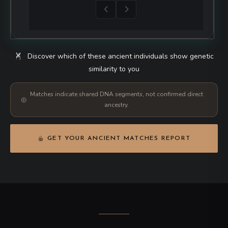
UNKNOWN
AfontovaGora3
Russia
UNKNOWN
AH1
Iran
UNKNOWN
AH2
Iran
UNKNOWN
AH4
Iran
UNKNOWN
AHUR770c
USA
UNKNOWN
AHUR_2064
USA