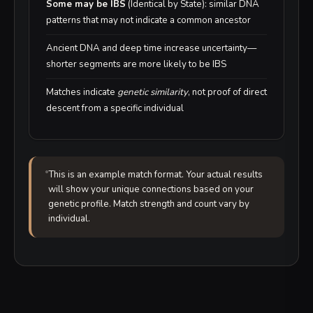
Some may be IBS
(Identical by State): similar DNA
patterns that may not indicate a common ancestor
Ancient DNA and deep time increase uncertainty—
shorter segments are more likely to be IBS
Matches indicate
genetic similarity
, not proof of direct
descent from a specific individual
This is an example match format. Your actual results
will show your unique connections based on your
genetic profile. Match strength and count vary by
individual.