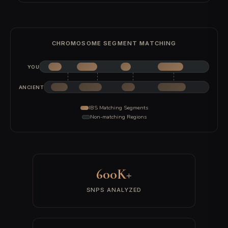
All 22 autosomal chromosomes are scanned to identify continuous
segments of matching alleles between you and each ancient
sample.
3
Ancient Comparison
Each detected segment is compared against 9,000+ authenticated
ancient DNA samples recovered from 3,000+ archaeological sites
worldwide.
4