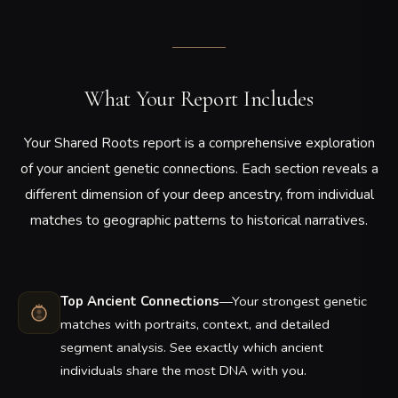
What Your Report Includes
Your Shared Roots report is a comprehensive exploration
of your ancient genetic connections. Each section reveals a
different dimension of your deep ancestry, from individual
matches to geographic patterns to historical narratives.
Top Ancient Connections
—Your strongest genetic
matches with portraits, context, and detailed
segment analysis. See exactly which ancient
individuals share the most DNA with you.