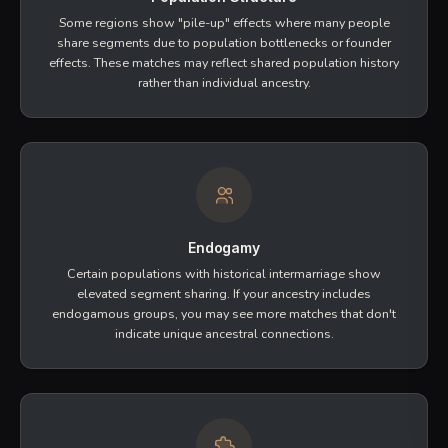
DNA segments that are the same because they were
inherited from a common ancestor
. This is what
indicates a true genetic relationship.
Longer segments are more likely to be true IBD
Multiple segments across chromosomes strengthen
the signal
IBD confirmation requires statistical inference
Important Factors to Consider