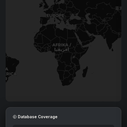
41
22
198
16
2
10
Database Coverage