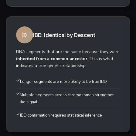
9,000+
ANCIENT SAMPLES COMPARED
Understanding Your Matches
Understanding the difference between genetic similarity
and confirmed ancestry—the key to interpreting your
results.
IBS: Identical by State