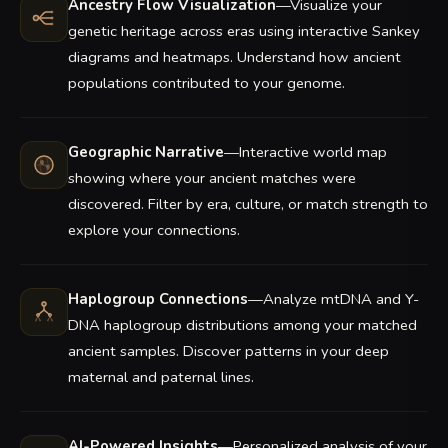
Ancestry Flow Visualization
—Visualize your
genetic heritage across eras using interactive Sankey
diagrams and heatmaps. Understand how ancient
populations contributed to your genome.
Geographic Narrative
—Interactive world map
showing where your ancient matches were
discovered. Filter by era, culture, or match strength to
explore your connections.
Haplogroup Connections
—Analyze mtDNA and Y-
DNA haplogroup distributions among your matched
ancient samples. Discover patterns in your deep
maternal and paternal lines.
AI-Powered Insights
—Personalized analysis of your