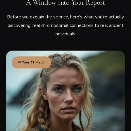
A Window Into Your Report
Before we explain the science, here's what you're actually
discovering: real chromosomal connections to real ancient
individuals.
Your #1 Match