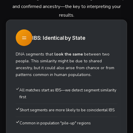
ANCIENT
IBS Matching Segments
Non-matching Regions
600K+
SNPS ANALYZED
22
CHROMOSOMES SCANNED