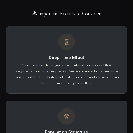
DNA segments that
look the same
between two
people. This similarity might be due to shared
ancestry, but it could also arise from chance or from
patterns common in human populations.
All matches start as IBS—we detect segment similarity
first
Short segments are more likely to be coincidental IBS
Common in population "pile-up" regions
IBD: Identical by Descent