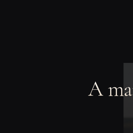
A man