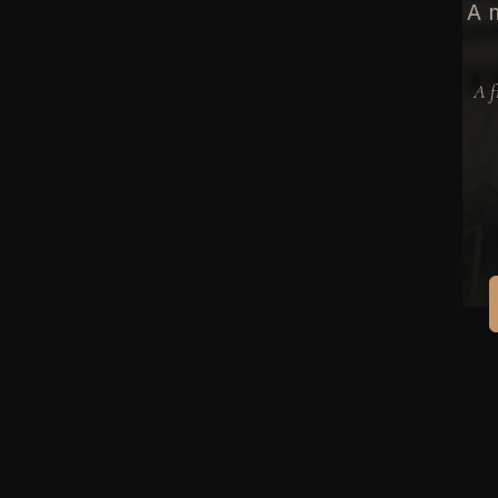
A m
A f