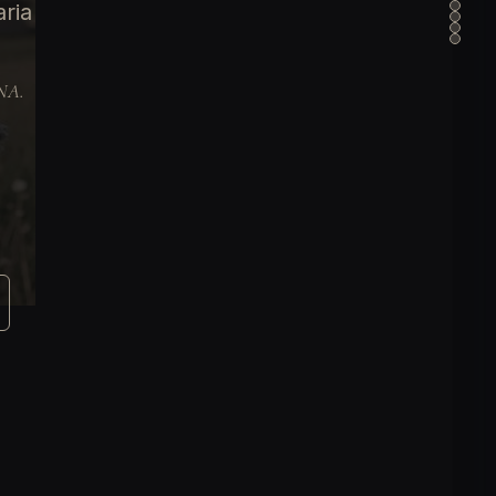
aria
DNA.