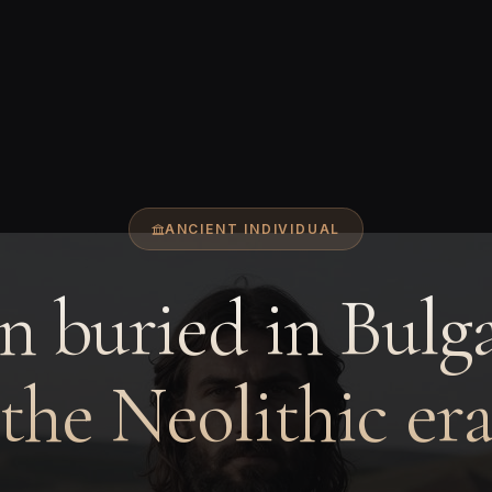
ANCIENT INDIVIDUAL
 buried in Bulga
the Neolithic er