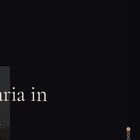
ria in
a