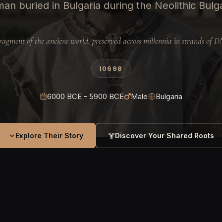
an buried in Bulgaria during the Neolithic Bulg
ragment of the ancient world, preserved across millennia in strands of 
I0698
6000 BCE - 5900 BCE
Male
Bulgaria
Explore Their Story
Discover Your Shared Roots