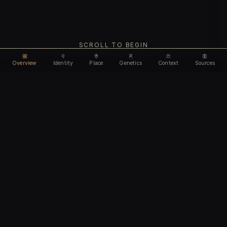
SCROLL TO BEGIN
Overview
Identity
Place
Genetics
Context
Sources
Use code
DISCOUNT30
for
30% off
Unlock feature
Expires Aug 10
Email address
CHAPTER I
Identity
We'll create your account automatically so you can access
this after purchase.
The biological and cultural markers that define
I accept the
Terms of Service
and
Privacy Policy
this ancient individual
I confirm I am 18 years of age or older