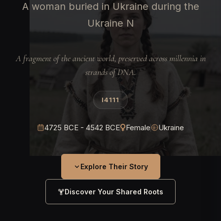
A woman buried in Ukraine during the
Ukraine N
A fragment of the ancient world, preserved across millennia in
strands of DNA.
I4111
4725 BCE - 4542 BCE
Female
Ukraine
Explore Their Story
Discover Your Shared Roots