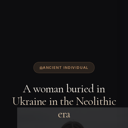
ANCIENT INDIVIDUAL
A woman buried in
Ukraine in the Neolithic
era