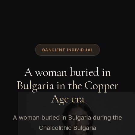
ANCIENT INDIVIDUAL
A woman buried in
Bulgaria in the Copper
Age era
A woman buried in Bulgaria during the
Chalcolithic Bulgaria