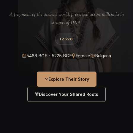
A fragment of the ancient world, preserved across millennia in
strands of DNA.
I2526
5468 BCE - 5225 BCE
Female
Bulgaria
Explore Their Story
Discover Your Shared Roots