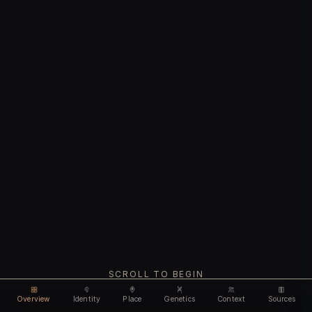
SCROLL TO BEGIN
Overview
Identity
Place
Genetics
Context
Sources