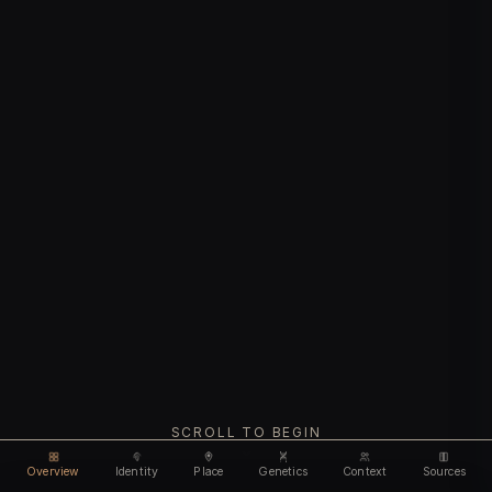
SCROLL TO BEGIN
Overview
Identity
Place
Genetics
Context
Sources