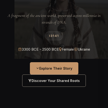
A fragment of the ancient world, preserved across millennia in
strands of DNA.
I3141
3300 BCE - 2500 BCE
Female
Ukraine
Explore Their Story
Discover Your Shared Roots