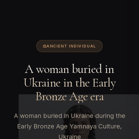
ANCIENT INDIVIDUAL
A woman buried in
Ukraine in the Early
Bronze Age era
A woman buried in Ukraine during the
Early Bronze Age Yamnaya Culture,
Ukraine