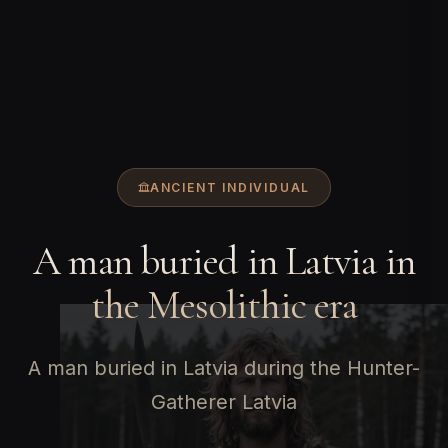
ANCIENT INDIVIDUAL
A man buried in Latvia in
the Mesolithic era
A man buried in Latvia during the Hunter-
Gatherer Latvia