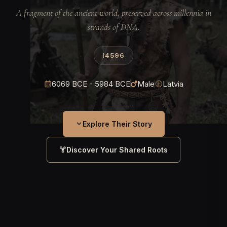
A fragment of the ancient world, preserved across millennia in
strands of DNA.
I4596
6069 BCE - 5984 BCE
Male
Latvia
Explore Their Story
Discover Your Shared Roots