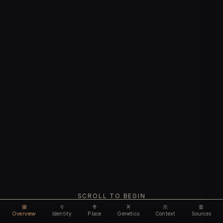
SCROLL TO BEGIN
Overview
Identity
Place
Genetics
Context
Sources