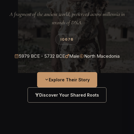
A fragment of the ancient world, preserved across millennia in
strands of DNA.
I0676
5979 BCE - 5732 BCE
Male
North Macedonia
Explore Their Story
Discover Your Shared Roots