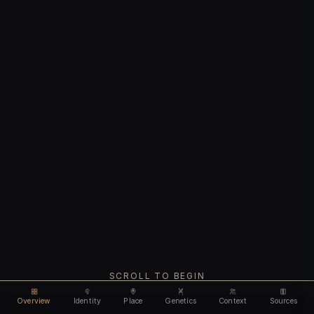
SCROLL TO BEGIN
Overview
Identity
Place
Genetics
Context
Sources