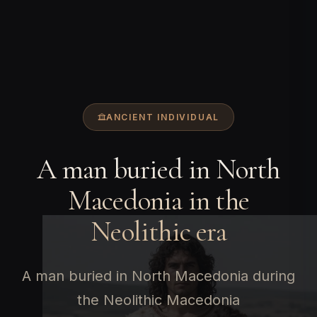
ANCIENT INDIVIDUAL
A man buried in North
Macedonia in the
Neolithic era
A man buried in North Macedonia during
the Neolithic Macedonia