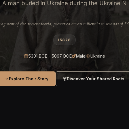
A man buried in Ukraine during the Ukraine N
ragment of the ancient world, preserved across millennia in strands of 
I5878
5301 BCE - 5067 BCE
Male
Ukraine
Explore Their Story
Discover Your Shared Roots