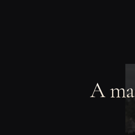
A man