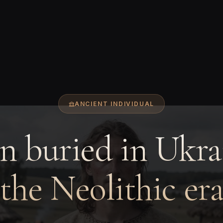
ANCIENT INDIVIDUAL
 buried in Ukra
the Neolithic er