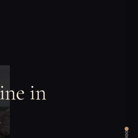
ine in
a