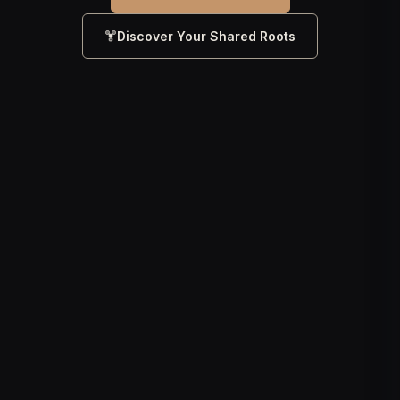
Discover Your Shared Roots