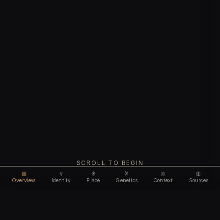
SCROLL TO BEGIN
Overview
Identity
Place
Genetics
Context
Sources
Use code
DISCOUNT35
for
35% off
Unlock feature
Expires Aug 09