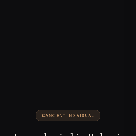
ANCIENT INDIVIDUAL