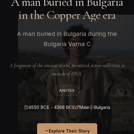
A man buried in Bulgaria
in the Copper Age era
A man buried in Bulgaria during the
Bulgaria Varna C
A fragment of the ancient world, preserved across millennia in
strands of DNA.
ANI153
4550 BCE - 4368 BCE
Male
Bulgaria
Explore Their Story