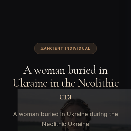
ANCIENT INDIVIDUAL
A woman buried in
Ukraine in the Neolithic
era
A woman buried in Ukraine during the
Neolithic Ukraine