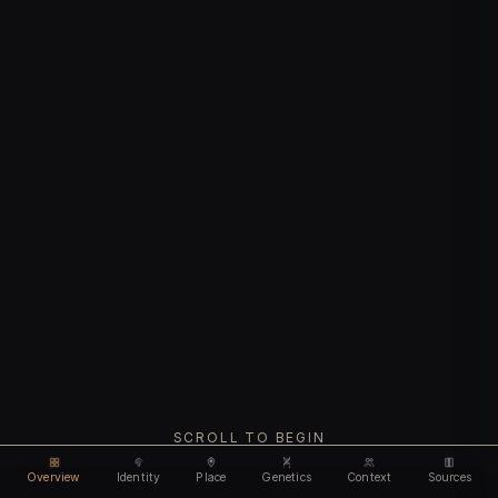
SCROLL TO BEGIN
Overview
Identity
Place
Genetics
Context
Sources