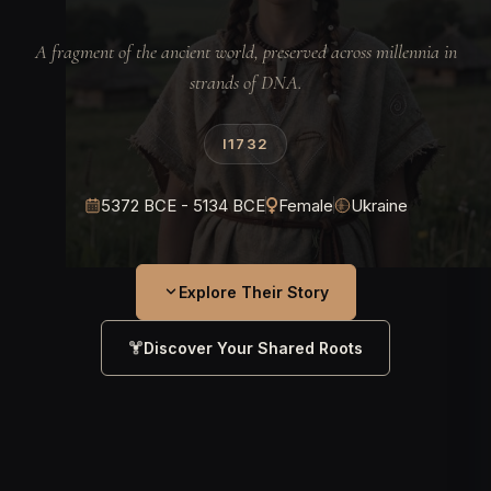
A fragment of the ancient world, preserved across millennia in
strands of DNA.
I1732
5372 BCE - 5134 BCE
Female
Ukraine
Explore Their Story
Discover Your Shared Roots