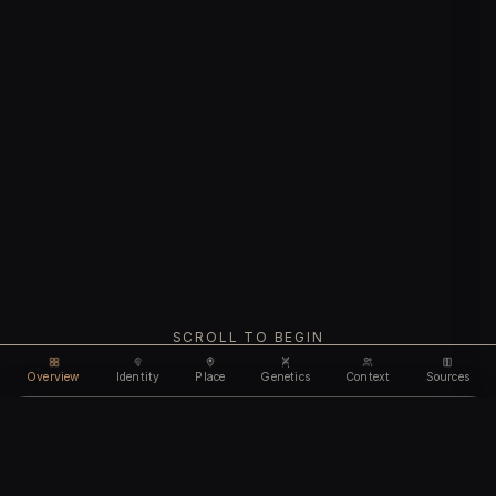
SCROLL TO BEGIN
Overview
Identity
Place
Genetics
Context
Sources
Use code
DISCOUNT35
for
35% off
Unlock feature
Expires Aug 09