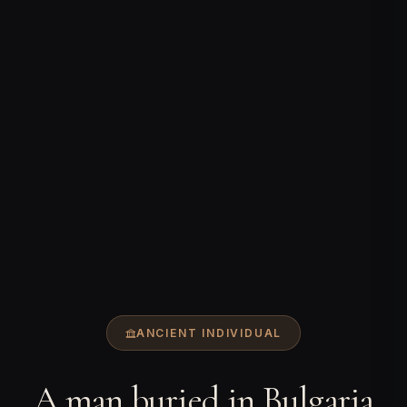
ANCIENT INDIVIDUAL
A man buried in Bulgaria