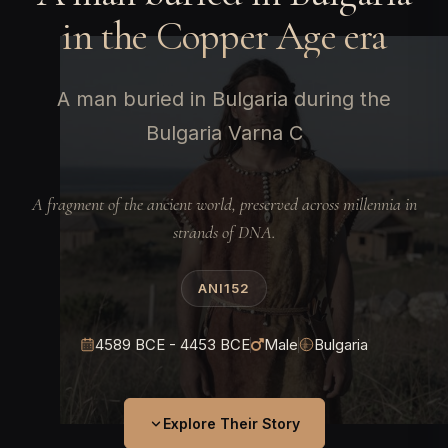
in the Copper Age era
A man buried in Bulgaria during the
Bulgaria Varna C
A fragment of the ancient world, preserved across millennia in
strands of DNA.
ANI152
4589 BCE - 4453 BCE
Male
Bulgaria
Explore Their Story