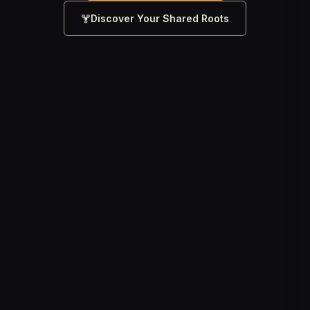
Discover Your Shared Roots