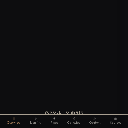
SCROLL TO BEGIN
Overview
Identity
Place
Genetics
Context
Sources