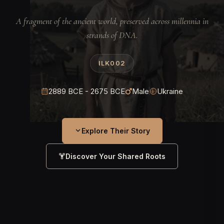
A fragment of the ancient world, preserved across millennia in
strands of DNA.
ILK002
2889 BCE - 2675 BCE
Male
Ukraine
Explore Their Story
Discover Your Shared Roots