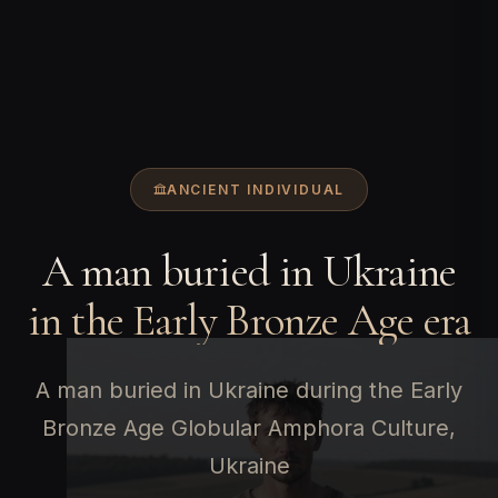
ANCIENT INDIVIDUAL
A man buried in Ukraine
in the Early Bronze Age era
A man buried in Ukraine during the Early
Bronze Age Globular Amphora Culture,
Ukraine