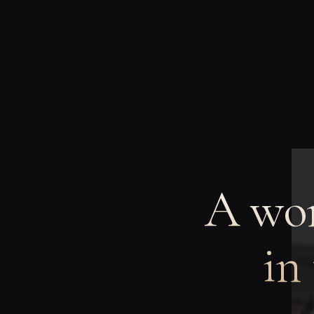
A wom
in