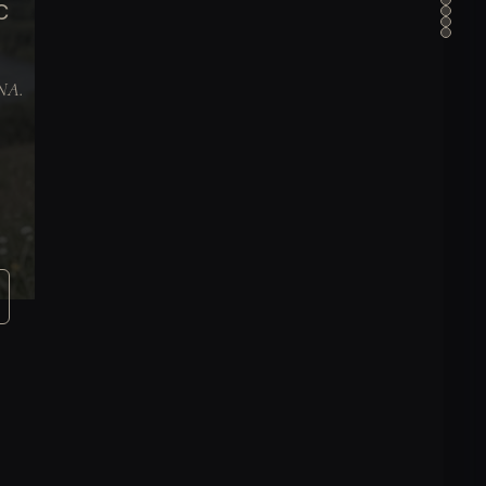
C
DNA.