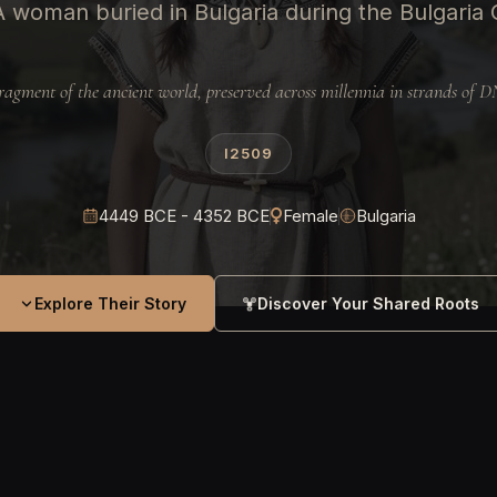
A woman buried in Bulgaria during the Bulgaria 
ragment of the ancient world, preserved across millennia in strands of 
I2509
4449 BCE - 4352 BCE
Female
Bulgaria
Explore Their Story
Discover Your Shared Roots