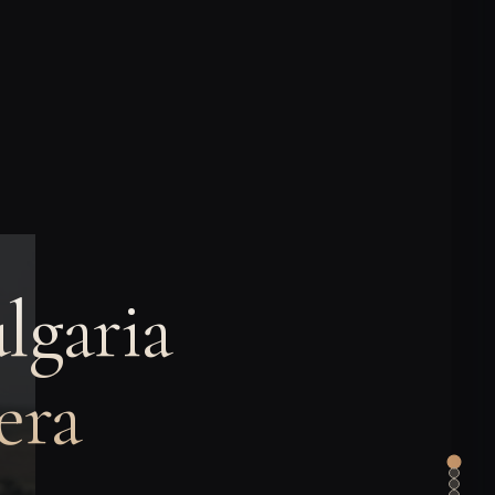
lgaria
era