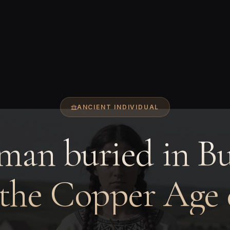
ANCIENT INDIVIDUAL
an buried in Bu
 the Copper Age 