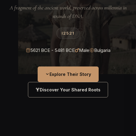
A fragment of the ancient world, preserved across millennia in
strands of DNA.
I2521
5621 BCE - 5481 BCE
Male
Bulgaria
Explore Their Story
Discover Your Shared Roots