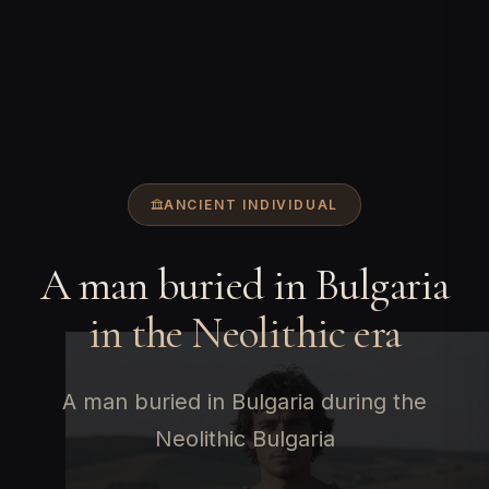
ANCIENT INDIVIDUAL
A man buried in Bulgaria
in the Neolithic era
A man buried in Bulgaria during the
Neolithic Bulgaria