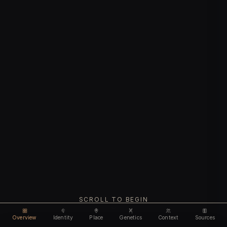
SCROLL TO BEGIN
Overview
Identity
Place
Genetics
Context
Sources