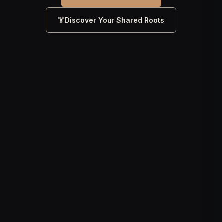
Discover Your Shared Roots