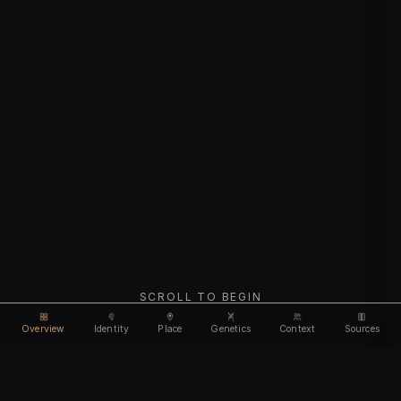
SCROLL TO BEGIN
Overview
Identity
Place
Genetics
Context
Sources
Use code
DISCOUNT30
for
30% off
Unlock feature
Expires Aug 10