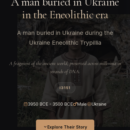
A man buried in Ukraine
in the Eneolithic era
A man buried in Ukraine during the
Ukraine Eneolithic Trypillia
A fragment of the ancient world, preserved across millennia in
strands of DNA.
I3151
3950 BCE - 3500 BCE
Male
Ukraine
Explore Their Story