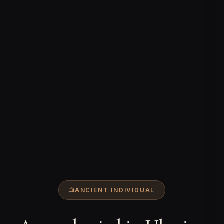
ANCIENT INDIVIDUAL