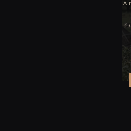
A 
A f