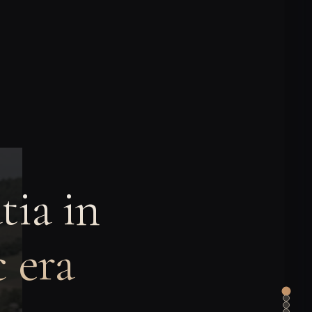
tia in
 era