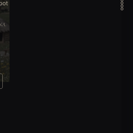
pot
DNA.