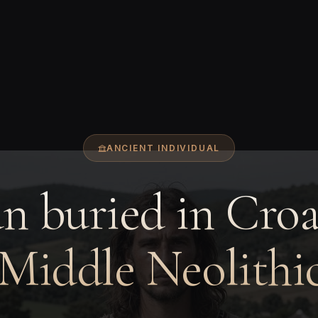
ANCIENT INDIVIDUAL
 buried in Croa
 Middle Neolithic