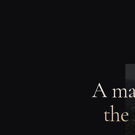
A man
the