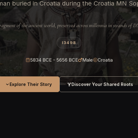
man buried in Croatia during the Croatia MN So
ragment of the ancient world, preserved across millennia in strands of 
I3498
5834 BCE - 5656 BCE
Male
Croatia
Explore Their Story
Discover Your Shared Roots