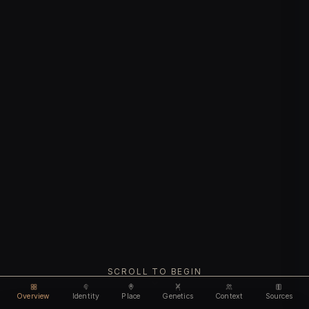
SCROLL TO BEGIN
Overview
Identity
Place
Genetics
Context
Sources