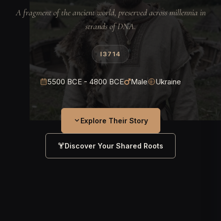
A fragment of the ancient world, preserved across millennia in
strands of DNA.
I3714
5500 BCE - 4800 BCE
Male
Ukraine
Explore Their Story
Discover Your Shared Roots