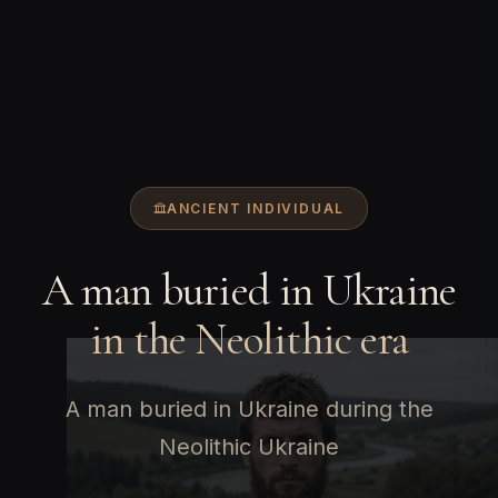
ANCIENT INDIVIDUAL
A man buried in Ukraine
in the Neolithic era
A man buried in Ukraine during the
Neolithic Ukraine