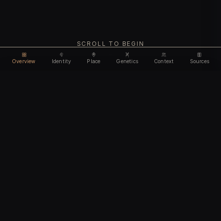
SCROLL TO BEGIN
Overview
Identity
Place
Genetics
Context
Sources
Use code
DISCOUNT30
for
30% off
Unlock feature
Expires Aug 10
Email address
CHAPTER I
Identity
We'll create your account automatically so you can access
this after purchase.
The biological and cultural markers that define
I accept the
Terms of Service
and
Privacy Policy
this ancient individual
I confirm I am 18 years of age or older