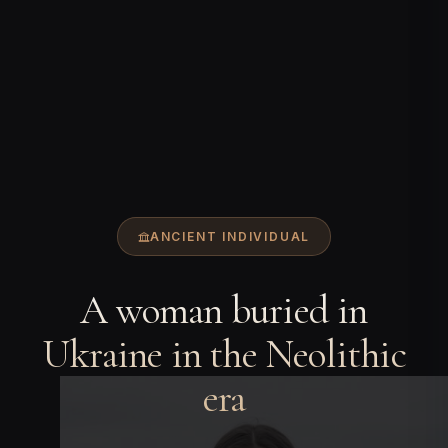
ANCIENT INDIVIDUAL
A woman buried in
Ukraine in the Neolithic
era