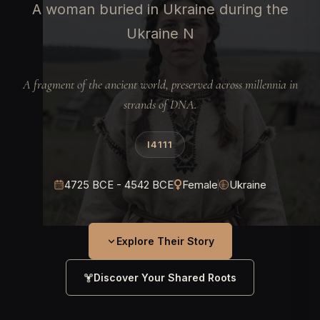
A woman buried in Ukraine during the
Ukraine N
A fragment of the ancient world, preserved across millennia in
strands of DNA.
I4111
4725 BCE - 4542 BCE
Female
Ukraine
Explore Their Story
Discover Your Shared Roots