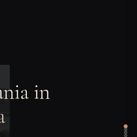
nia in
a