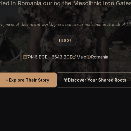
ied in Romania during the Mesolithic Iron Gate
ragment of the ancient world, preserved across millennia in strands of 
I4607
7446 BCE - 6643 BCE
Male
Romania
Explore Their Story
Discover Your Shared Roots