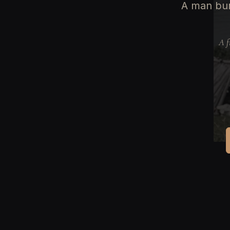
A man bur
A f