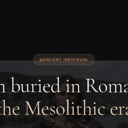
ANCIENT INDIVIDUAL
 buried in Roma
the Mesolithic er