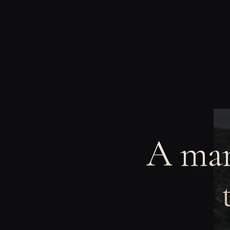
A man