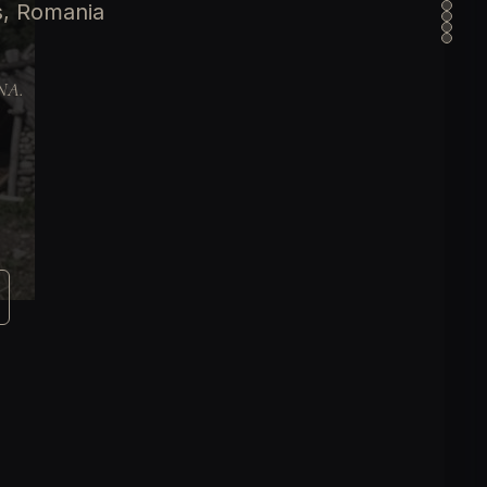
s, Romania
DNA.