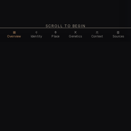
SCROLL TO BEGIN
Overview
Identity
Place
Genetics
Context
Sources
Use code
DISCOUNT35
for
35% off
Unlock feature
Expires Aug 08
Email address
CHAPTER I
Identity
We'll create your account automatically so you can access
this after purchase.
The biological and cultural markers that define
I accept the
Terms of Service
and
Privacy Policy
this ancient individual
I confirm I am 18 years of age or older