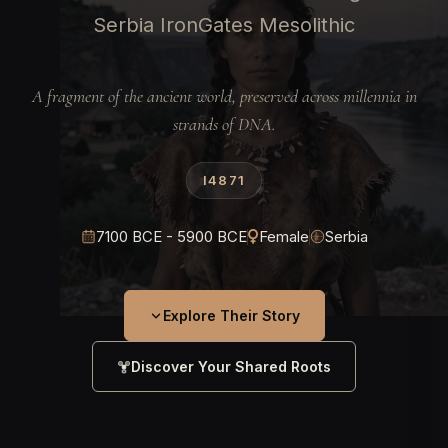
Serbia IronGates Mesolithic
A fragment of the ancient world, preserved across millennia in
strands of DNA.
I4871
7100 BCE - 5900 BCE
Female
Serbia
Explore Their Story
Discover Your Shared Roots