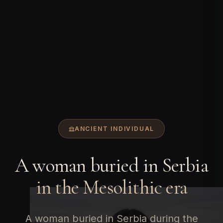
ANCIENT INDIVIDUAL
A woman buried in Serbia
in the Mesolithic era
A woman buried in Serbia during the