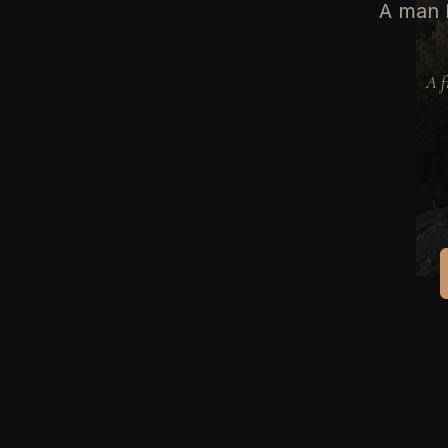
A man b
A f