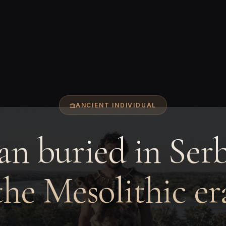
ANCIENT INDIVIDUAL
n buried in Serb
the Mesolithic er