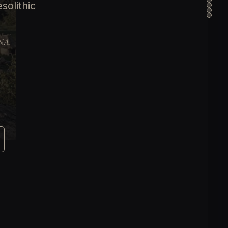
solithic
DNA.