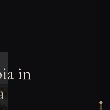
ia in
a