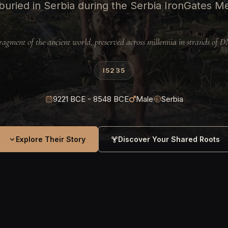
uried in Serbia during the Serbia IronGates Me
ragment of the ancient world, preserved across millennia in strands of 
I5235
9221 BCE - 8548 BCE
Male
Serbia
Explore Their Story
Discover Your Shared Roots