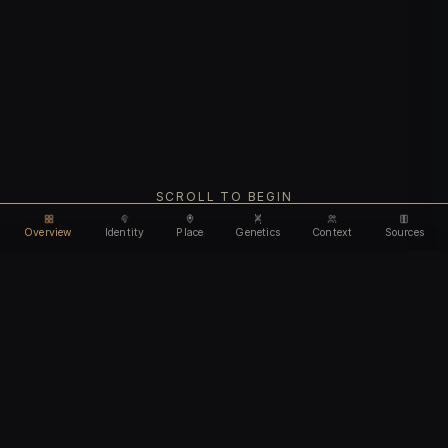
SCROLL TO BEGIN
Overview
Identity
Place
Genetics
Context
Sources
Use code
DISCOUNT30
for
30% off
Unlock feature
Expires Aug 10
Email address
CHAPTER I
Identity
We'll create your account automatically so you can access