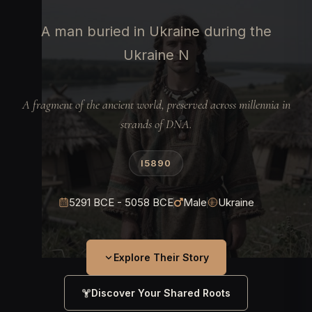
A man buried in Ukraine during the
Ukraine N
A fragment of the ancient world, preserved across millennia in
strands of DNA.
I5890
5291 BCE - 5058 BCE
Male
Ukraine
Explore Their Story
Discover Your Shared Roots