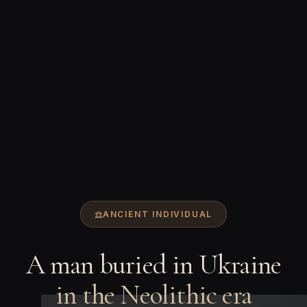
ANCIENT INDIVIDUAL
A man buried in Ukraine
in the Neolithic era